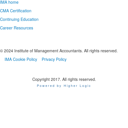
IMA home
CMA Certification
Continuing Education
Career Resources
© 2024 Institute of Management Accountants. All rights reserved.
IMA Cookie Policy
Privacy Policy
Copyright 2017. All rights reserved.
Powered by Higher Logic