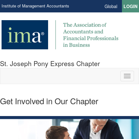
Institute of Management Accountants
Global
LOGIN
St. Joseph Pony Express Chapter
Toggl
naviga
Get Involved in Our Chapter