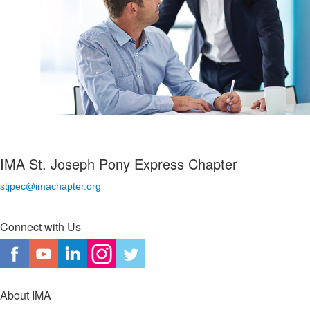
IMA St. Joseph Pony Express Chapter
stjpec@imachapter.org
Connect with Us
About IMA