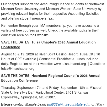
Our chapter supports the Accounting/Finance students at Northwest
Missouri State University and Missouri Western State University by
providing relevant topics for their respective Accounting Societies
and offering student memberships.
Remember through your IMA membership, you have access to a
variety of free courses as well. Check the available topics in their
education area on their website.
SAVE THE DATES: Tulsa Chapter's 2026 Annual Education
Conference
August 18 & 19, 2026 at River Spirit Casino Resort, Tulsa OK | 16
Hours of CPE available | Continental Breakfast & Lunch included
daily. Registration at their website: www.tulsa.imanet.org | Questions
tulsa@imachapter.org
SAVE THE DATES: Heartland Regional Council's 2026 Annual
Education Conference
Thursday, September 17th and Friday, September 18th at Missouri
State University's Darr Agricultural Center, 2401 S Kansas
Expressway, Springfield, MO 65807.
[
Please contact Maggie Leath (
ml832s@missouristate.edu
) or Hilary