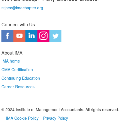
stjpec@imachapter.org
Connect with Us
About IMA
IMA home
CMA Certification
Continuing Education
Career Resources
© 2024 Institute of Management Accountants. All rights reserved.
IMA Cookie Policy
Privacy Policy