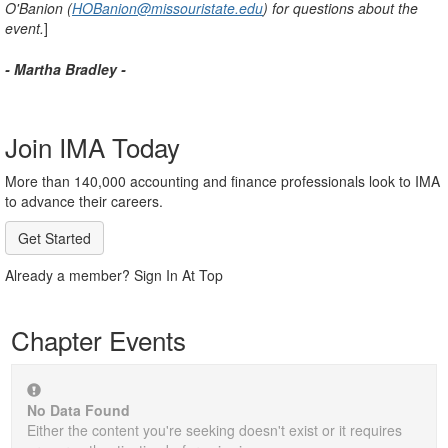
O'Banion (
HOBanion@missouristate.edu
) for questions about the
event.
]
- Martha Bradley -
Join IMA Today
More than 140,000 accounting and finance professionals look to IMA
to advance their careers.
Get Started
Already a member? Sign In At Top
Chapter Events
No Data Found
Either the content you're seeking doesn't exist or it requires