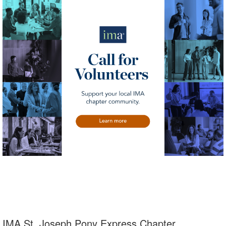
IMA St. Joseph Pony Express Chapter