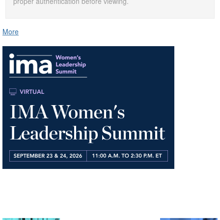
proper authentication before viewing.
More