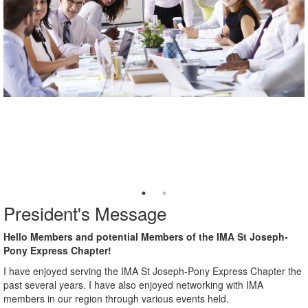
President's Message
Hello Members and potential Members of the IMA St Joseph-
Pony Express Chapter!
I have enjoyed serving the IMA St Joseph-Pony Express Chapter the
past several years. I have also enjoyed networking with IMA
members in our region through various events held.