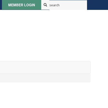
MEMBER LOGIN