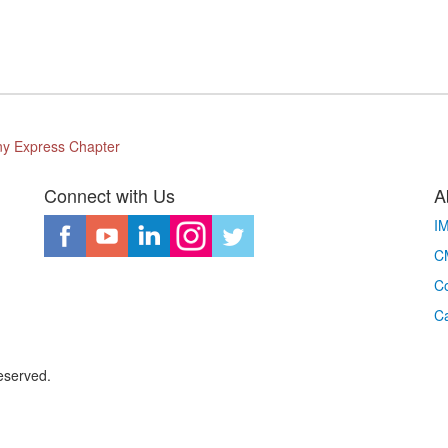
ony Express Chapter
Connect with Us
A
I
CM
Co
C
eserved.