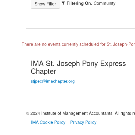
Filtering On:
Community
There are no events currently scheduled for St. Joseph-P
IMA St. Joseph Pony Express
Chapter
stjpec@imachapter.org
© 2024 Institute of Management Accountants. All rights r
IMA Cookie Policy
Privacy Policy