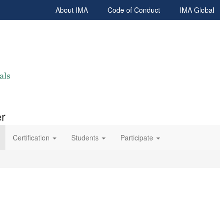
About IMA
Code of Conduct
IMA Global
r
Certification
Students
Participate