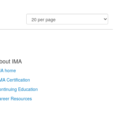
bout IMA
MA home
A Certification
ntinuing Education
areer Resources