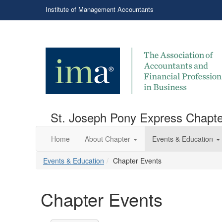
Institute of Management Accountants
St. Joseph Pony Express Chapte
Home
About Chapter
Events & Education
Events & Education
Chapter Events
Chapter Events