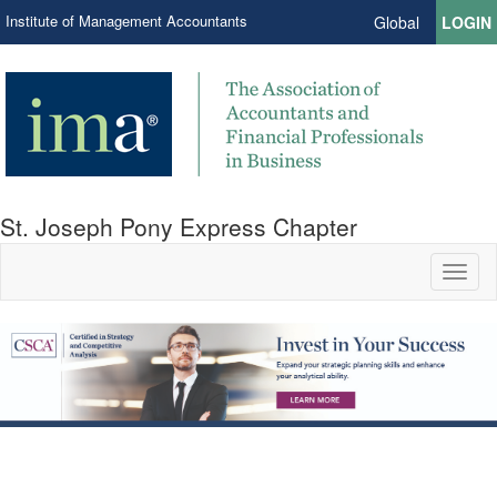
Institute of Management Accountants
Global
LOGIN
St. Joseph Pony Express Chapter
Toggl
naviga