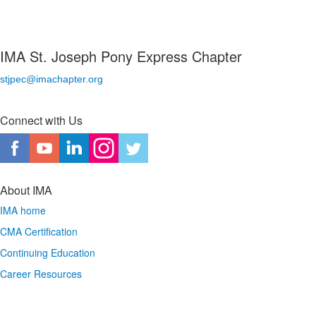
IMA St. Joseph Pony Express Chapter
stjpec@imachapter.org
Connect with Us
About IMA
IMA home
CMA Certification
Continuing Education
Career Resources