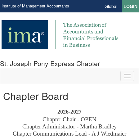
Institute of Management Accountants
Global
LOGIN
St. Joseph Pony Express Chapter
Toggl
naviga
Chapter Board
2026-2027
Chapter Chair - OPEN
Chapter Administrator - Martha Bradley
Chapter Communications Lead - A J Wiedmaier