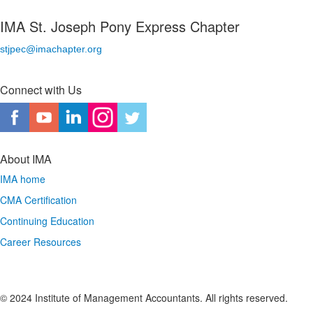
IMA St. Joseph Pony Express Chapter
stjpec@imachapter.org
Connect with Us
About IMA
IMA home
CMA Certification
Continuing Education
Career Resources
© 2024 Institute of Management Accountants. All rights reserved.