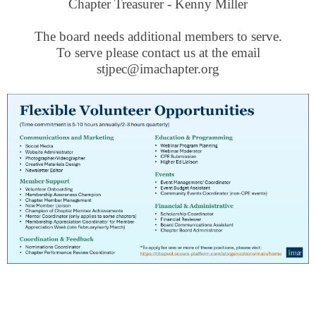
Chapter Treasurer - Kenny Miller
The board needs additional members to serve.
To serve please contact us at the email
stjpec@imachapter.org